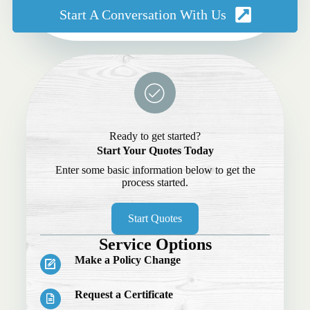
Start A Conversation With Us
Ready to get started?
Start Your Quotes Today
Enter some basic information below to get the
process started.
Start Quotes
Service Options
Make a Policy Change
Request a Certificate