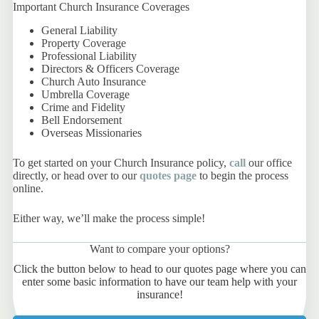
Important Church Insurance Coverages
General Liability
Property Coverage
Professional Liability
Directors & Officers Coverage
Church Auto Insurance
Umbrella Coverage
Crime and Fidelity
Bell Endorsement
Overseas Missionaries
To get started on your Church Insurance policy,
call
our office
directly, or head over to our
quotes page
to begin the process
online.
Either way, we’ll make the process simple!
Want to compare your options?
Click the button below to head to our quotes page where you can
enter some basic information to have our team help with your
insurance!