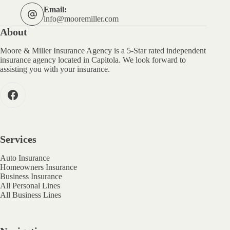
Email:
info@mooremiller.com
About
Moore & Miller Insurance Agency is a 5-Star rated independent
insurance agency located in Capitola. We look forward to
assisting you with your insurance.
Services
Auto Insurance
Homeowners Insurance
Business Insurance
All Personal Lines
All Business Lines