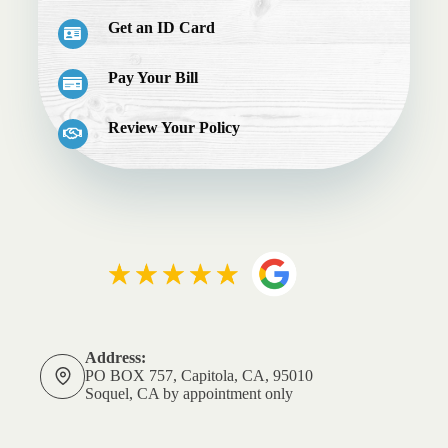
Get an ID Card
Pay Your Bill
Review Your Policy
Address:
PO BOX 757, Capitola, CA, 95010
Soquel, CA by appointment only