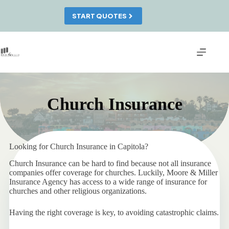
Skip
to
START QUOTES
content
Church Insurance
Looking for Church Insurance in Capitola?
Church Insurance can be hard to find because not all insurance
companies offer coverage for churches. Luckily, Moore & Miller
Insurance Agency has access to a wide range of insurance for
churches and other religious organizations.
Having the right coverage is key, to avoiding catastrophic claims.